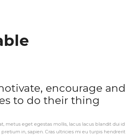
able
motivate, encourage and
es to do their thing
t, metus eget egestas mollis, lacus lacus blandit dui id
 pretium in, sapien. Cras ultricies mi eu turpis hendrerit