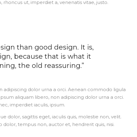
o, rhoncus ut, imperdiet a, venenatis vitae, justo.
sign than good design. It is,
ign, because that is what it
ing, the old reassuring.”
on adipiscing dolor urna a orci. Aenean commodo ligula
s ipsum aliquam libero, non adipiscing dolor urna a orci.
nec, imperdiet iaculis, ipsum.
dolor, sagittis eget, iaculis quis, molestie non, velit.
dolor, tempus non, auctor et, hendrerit quis, nisi.