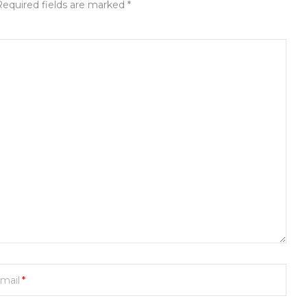
Required fields are marked *
mail