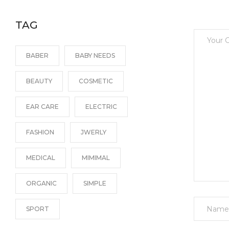
TAG
BABER
BABY NEEDS
BEAUTY
COSMETIC
EAR CARE
ELECTRIC
FASHION
JWERLY
MEDICAL
MIMIMAL
ORGANIC
SIMPLE
Name
SPORT