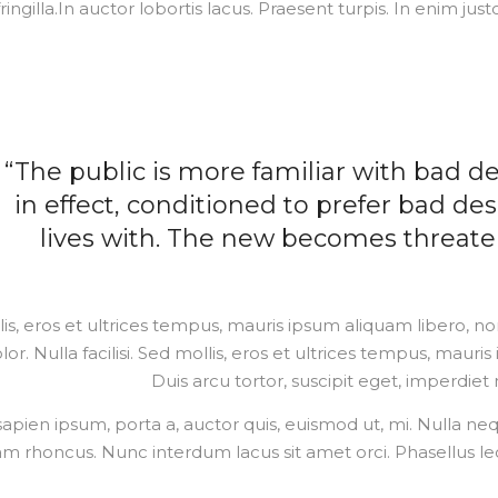
fringilla.In auctor lobortis lacus. Praesent turpis. In enim just
“The public is more familiar with bad de
in effect, conditioned to prefer bad des
lives with. The new becomes threaten
is, eros et ultrices tempus, mauris ipsum aliquam libero, n
lor. Nulla facilisi. Sed mollis, eros et ultrices tempus, mauri
Duis arcu tortor, suscipit eget, imperdiet 
sapien ipsum, porta a, auctor quis, euismod ut, mi. Nulla neque 
am rhoncus. Nunc interdum lacus sit amet orci. Phasellus leo 