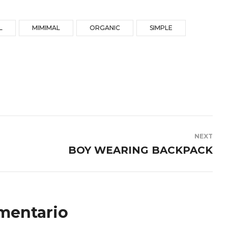
L
MIMIMAL
ORGANIC
SIMPLE
NEXT
BOY WEARING BACKPACK
mentario