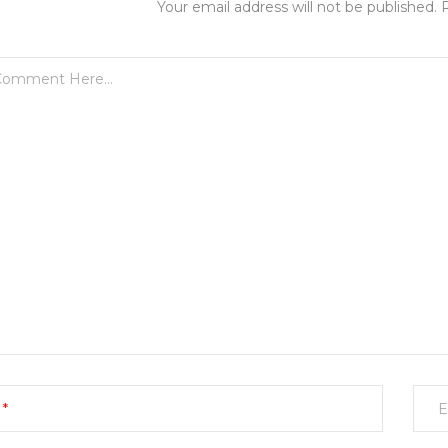
Your email address will not be published. 
E