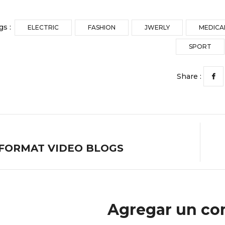
gs :
ELECTRIC
FASHION
JWERLY
MEDICA
SPORT
Share :
FORMAT VIDEO BLOGS
Agregar un co