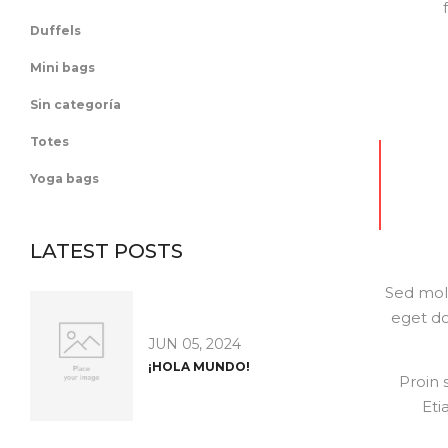
Duffels
Mini bags
Sin categoría
Totes
Yoga bags
LATEST POSTS
Sed moll
eget do
JUN 05, 2024
¡HOLA MUNDO!
Proin 
Eti