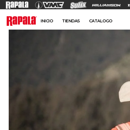
INICIO
TIENDAS
CATALOGO