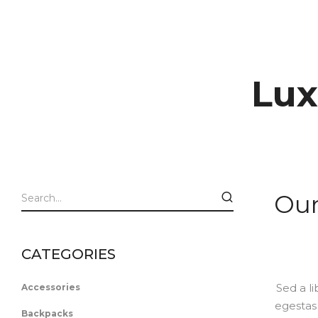
Lux
Our
CATEGORIES
Sed a li
Accessories
egestas 
Backpacks