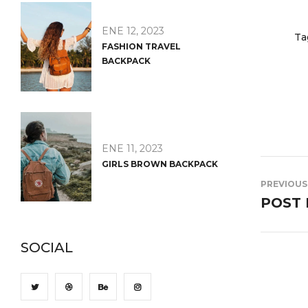
ENE 12, 2023
Ta
FASHION TRAVEL
BACKPACK
ENE 11, 2023
GIRLS BROWN BACKPACK
PREVIOUS
POST 
SOCIAL