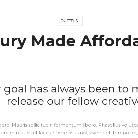
DUFFELS
ury Made Afford
 goal has always been to 
release our fellow creativ
bero. Mauris sollicitudin fermentum libero. Phasellus volutpa
quam mauris ut lacus. Fusce risus nisl, viverra et, tempor et,