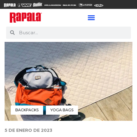
BACKPACKS
YOGA BAGS
5 DE ENERO DE 2023