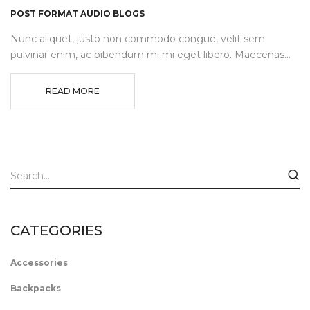
POST FORMAT AUDIO BLOGS
Nunc aliquet, justo non commodo congue, velit sem
pulvinar enim, ac bibendum mi mi eget libero. Maecenas...
READ MORE
CATEGORIES
Accessories
Backpacks