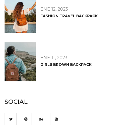
ENE 12, 2023
FASHION TRAVEL BACKPACK
ENE 11, 2023
GIRLS BROWN BACKPACK
SOCIAL