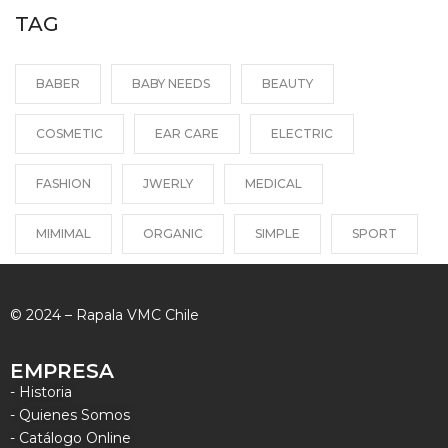
TAG
BABER
BABY NEEDS
BEAUTY
COSMETIC
EAR CARE
ELECTRIC
FASHION
JWERLY
MEDICAL
MIMIMAL
ORGANIC
SIMPLE
SPORT
© 2024 – Rapala VMC Chile
EMPRESA
- Historia
- Quienes Somos
- Catálogo Online