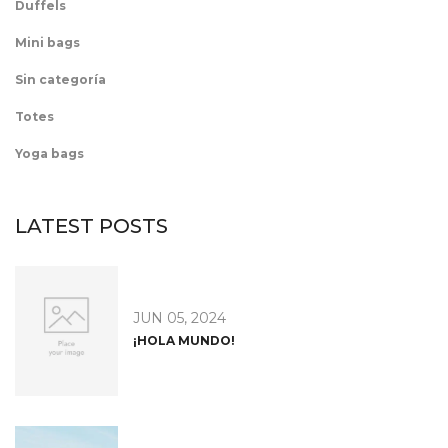
Duffels
Mini bags
Sin categoría
Totes
Yoga bags
LATEST POSTS
JUN 05, 2024
¡HOLA MUNDO!