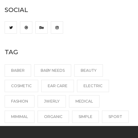
SOCIAL
TAG
BABER
BABY NEEDS
BEAUTY
COSMETIC
EAR CARE
ELECTRIC
FASHION
JWERLY
MEDICAL
MIMIMAL
ORGANIC
SIMPLE
SPORT