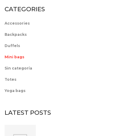
CATEGORIES
Accessories
Backpacks
Duffels
Mini bags
Sin categoría
Totes
Yoga bags
LATEST POSTS