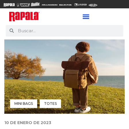
MINI BAGS
TOTES
10 DE ENERO DE 2023