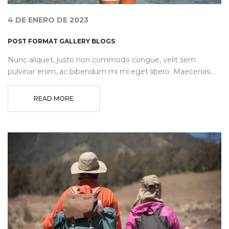
4 DE ENERO DE 2023
POST FORMAT GALLERY BLOGS
Nunc aliquet, justo non commodo congue, velit sem
pulvinar enim, ac bibendum mi mi eget libero. Maecenas...
READ MORE