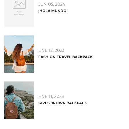
JUN 05, 2024
¡HOLA MUNDO!
ENE 12, 2023
FASHION TRAVEL BACKPACK
ENE 11, 2023
GIRLS BROWN BACKPACK