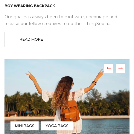
BOY WEARING BACKPACK
Our goal has always been to motivate, encourage and
release our fellow creatives to do their thingSed a...
READ MORE
MINI BAGS
YOGA BAGS