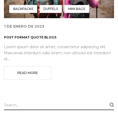
BACKPACKS
DUFFELS
MINI BAGS
1 DE ENERO DE 2023
POST FORMAT QUOTE BLOGS
Lorem ipsum dolor sit amet, consectetur adipiscing elit.
Maecenas interdum odio lorem, non ultricies est interdum
id....
READ MORE