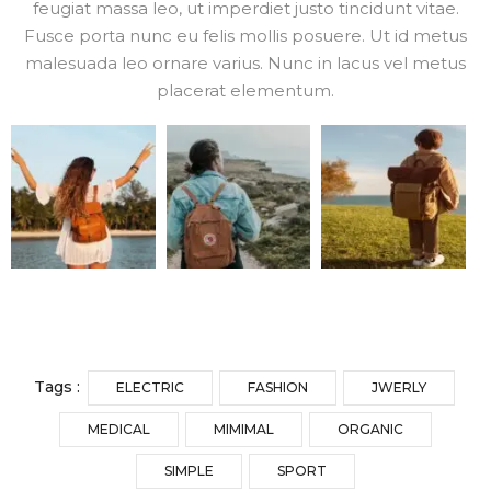
feugiat massa leo, ut imperdiet justo tincidunt vitae.
Fusce porta nunc eu felis mollis posuere. Ut id metus
malesuada leo ornare varius. Nunc in lacus vel metus
placerat elementum.
Tags :
ELECTRIC
FASHION
JWERLY
MEDICAL
MIMIMAL
ORGANIC
SIMPLE
SPORT