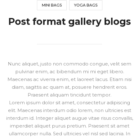
MINI BAGS
YOGA BAGS
Post format gallery blogs
Nunc aliquet, justo non commodo congue, velit sem
pulvinar enim, ac bibendum mi mi eget libero.
Maecenas ac viverra enim, et laoreet lacus. Etiam nisi
diam, sagittis ac quam at, posuere hendrerit eros.
Praesent aliquam tincidunt tempor.
Lorem ipsum dolor sit amet, consectetur adipiscing
elit. Maecenas interdum odio lorem, non ultricies est
interdum id. Integer aliquet augue vitae risus convallis,
imperdiet aliquet purus pretium. Praesent sit amet
ullamcorper nulla. Sed ultricies vel nisl sed lacinia. In