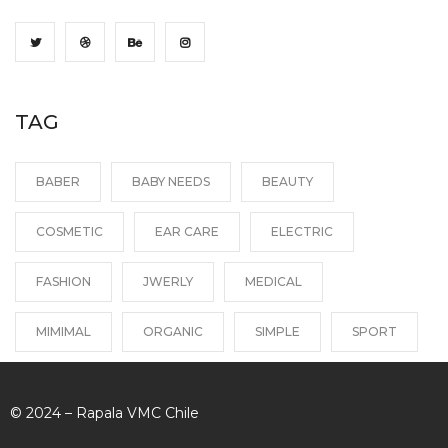
TAG
BABER
BABY NEEDS
BEAUTY
COSMETIC
EAR CARE
ELECTRIC
FASHION
JWERLY
MEDICAL
MIMIMAL
ORGANIC
SIMPLE
SPORT
© 2024 – Rapala VMC Chile