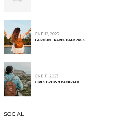
ENE 12, 2023
FASHION TRAVEL BACKPACK
ENE 11, 2023
GIRLS BROWN BACKPACK
SOCIAL