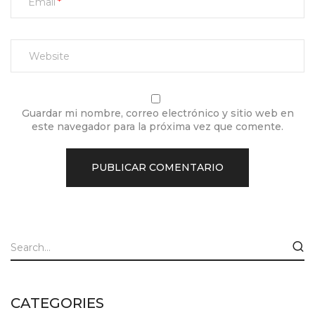
Email
Guardar mi nombre, correo electrónico y sitio web en
este navegador para la próxima vez que comente.
CATEGORIES