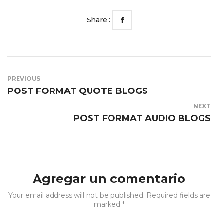
Share :
PREVIOUS
POST FORMAT QUOTE BLOGS
NEXT
POST FORMAT AUDIO BLOGS
Agregar un comentario
Your email address will not be published. Required fields are
marked *