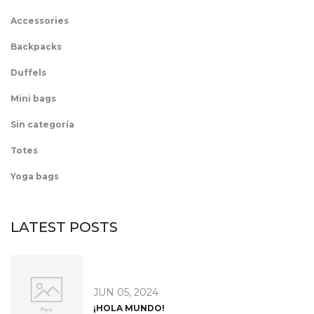
Accessories
Backpacks
Duffels
Mini bags
Sin categoría
Totes
Yoga bags
LATEST POSTS
JUN 05, 2024
¡HOLA MUNDO!