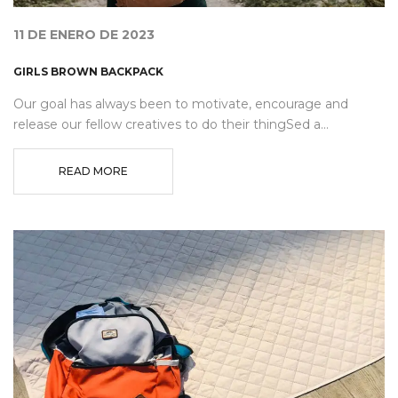
11 DE ENERO DE 2023
GIRLS BROWN BACKPACK
Our goal has always been to motivate, encourage and
release our fellow creatives to do their thingSed a...
READ MORE