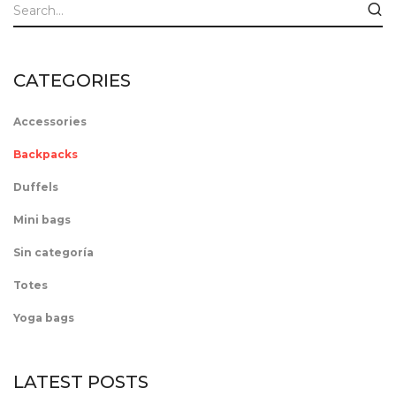
CATEGORIES
Accessories
Backpacks
Duffels
Mini bags
Sin categoría
Totes
Yoga bags
LATEST POSTS