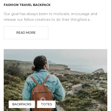
FASHION TRAVEL BACKPACK
Our goal has always been to motivate, encourage and
release our fellow creatives to do their thingSed a...
READ MORE
BACKPACKS
TOTES