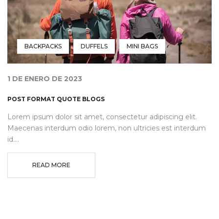
BACKPACKS
DUFFELS
MINI BAGS
1 DE ENERO DE 2023
POST FORMAT QUOTE BLOGS
Lorem ipsum dolor sit amet, consectetur adipiscing elit.
Maecenas interdum odio lorem, non ultricies est interdum
id....
READ MORE