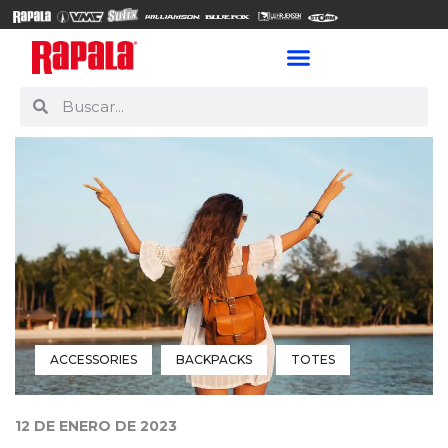
ACCESSORIES
BACKPACKS
TOTES
12 DE ENERO DE 2023