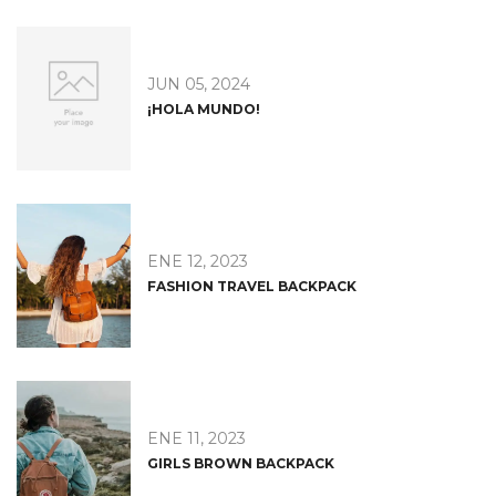
JUN 05, 2024
¡HOLA MUNDO!
ENE 12, 2023
FASHION TRAVEL BACKPACK
ENE 11, 2023
GIRLS BROWN BACKPACK