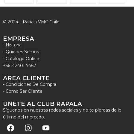
© 2024 – Rapala VMC Chile
EMPRESA
- Historia
- Quienes Somos
- Catálogo Online
+56 2 2401 7467
AREA CLIENTE
- Condiciones De Compra
- Como Ser Cliente
UNETE AL CLUB RAPALA
Síguenos en nuestras redes sociales y no te pierdas de lo
último del mercado.