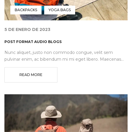
BACKPACKS
YOGA BAGS
5 DE ENERO DE 2023
POST FORMAT AUDIO BLOGS
Nunc aliquet, justo non commodo congue, velit sem
pulvinar enim, ac bibendum mi mi eget libero. Maecenas...
READ MORE