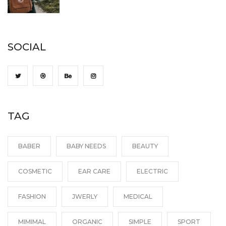
SOCIAL
TAG
BABER
BABY NEEDS
BEAUTY
COSMETIC
EAR CARE
ELECTRIC
FASHION
JWERLY
MEDICAL
MIMIMAL
ORGANIC
SIMPLE
SPORT