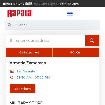
Categories
40 Km
Armeria Zamorano
San Vicente
09:30 AM - 07:00 PM
Directions
MILITARY STORE