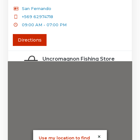
San Fernando
+569 62974718
09:00 AM - 07:00 PM
Directions
Uncromagnon Fishing Store
Concepción
+56 9 6300 7836
09:30 AM - 06:30 PM
Directions
Aconcagua deporte
santiago
×
Use my location to find
09:30 AM - 06:30 PM