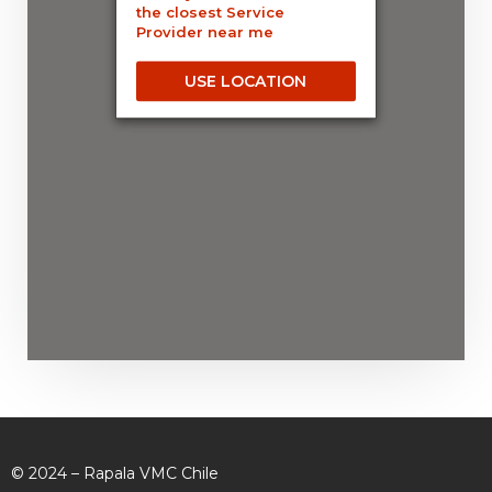
the closest Service
Provider near me
Directions
USE LOCATION
Agroveterinaria El Valle
Coquimbo
TELEFOJO FIJO 512243573 WHATSAPP
934160895
cajaelvalle@gmail.com
10:00 AM - 07:00 PM
Directions
ARM. PRAGOSPORT MIGUEL P.
SPA
Santiago, Estación Central
© 2024 – Rapala VMC Chile
09:30 AM - 06:30 PM