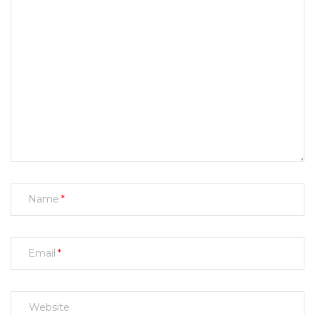
Name
Email