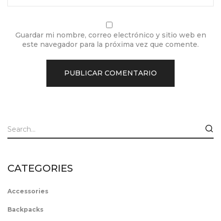
Guardar mi nombre, correo electrónico y sitio web en
este navegador para la próxima vez que comente.
CATEGORIES
Accessories
Backpacks