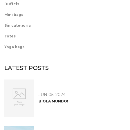
Duffels
Mini bags
Sin categoría
Totes
Yoga bags
LATEST POSTS
JUN 05, 2024
¡HOLA MUNDO!