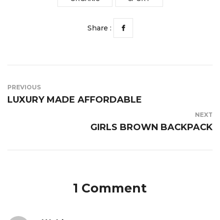
Share :
PREVIOUS
LUXURY MADE AFFORDABLE
NEXT
GIRLS BROWN BACKPACK
1 Comment