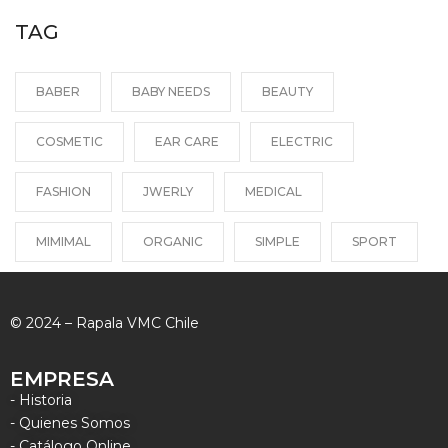
TAG
BABER
BABY NEEDS
BEAUTY
COSMETIC
EAR CARE
ELECTRIC
FASHION
JWERLY
MEDICAL
MIMIMAL
ORGANIC
SIMPLE
SPORT
© 2024 – Rapala VMC Chile
EMPRESA
- Historia
- Quienes Somos
- Catálogo Online