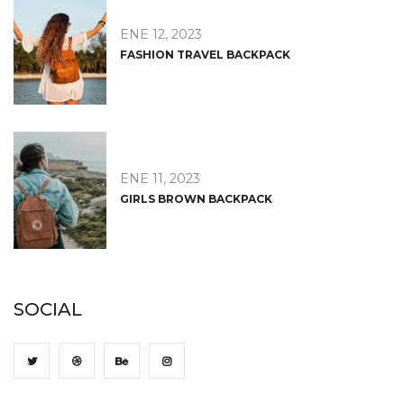
ENE 12, 2023
FASHION TRAVEL BACKPACK
ENE 11, 2023
GIRLS BROWN BACKPACK
SOCIAL