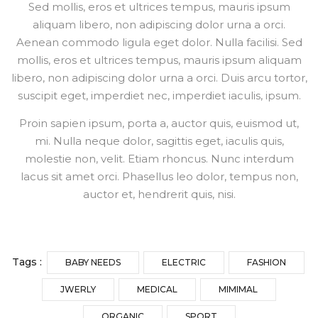
Sed mollis, eros et ultrices tempus, mauris ipsum
aliquam libero, non adipiscing dolor urna a orci.
Aenean commodo ligula eget dolor. Nulla facilisi. Sed
mollis, eros et ultrices tempus, mauris ipsum aliquam
libero, non adipiscing dolor urna a orci. Duis arcu tortor,
suscipit eget, imperdiet nec, imperdiet iaculis, ipsum.
Proin sapien ipsum, porta a, auctor quis, euismod ut,
mi. Nulla neque dolor, sagittis eget, iaculis quis,
molestie non, velit. Etiam rhoncus. Nunc interdum
lacus sit amet orci. Phasellus leo dolor, tempus non,
auctor et, hendrerit quis, nisi.
Tags :
BABY NEEDS
ELECTRIC
FASHION
JWERLY
MEDICAL
MIMIMAL
ORGANIC
SPORT