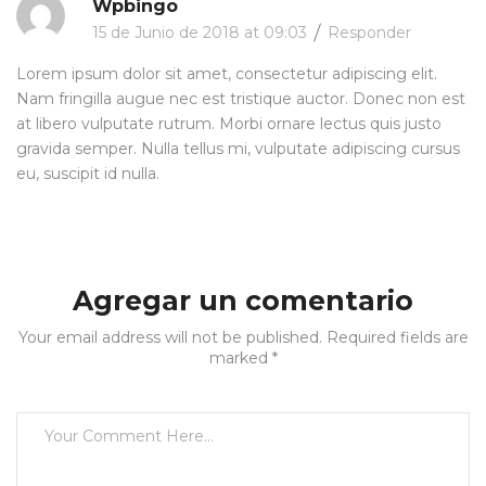
Wpbingo
15 de Junio de 2018 at 09:03
Responder
Lorem ipsum dolor sit amet, consectetur adipiscing elit.
Nam fringilla augue nec est tristique auctor. Donec non est
at libero vulputate rutrum. Morbi ornare lectus quis justo
gravida semper. Nulla tellus mi, vulputate adipiscing cursus
eu, suscipit id nulla.
Agregar un comentario
Your email address will not be published. Required fields are
marked *