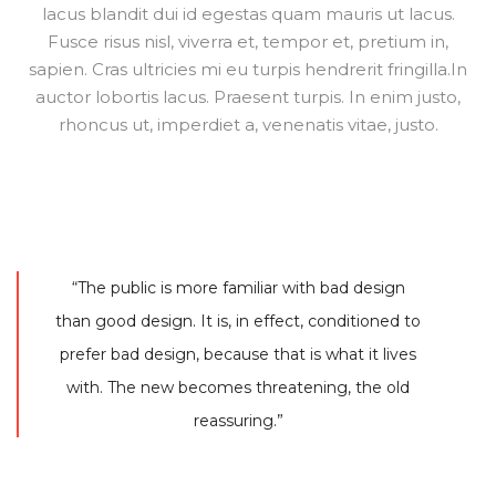
lacus blandit dui id egestas quam mauris ut lacus.
Fusce risus nisl, viverra et, tempor et, pretium in,
sapien. Cras ultricies mi eu turpis hendrerit fringilla.In
auctor lobortis lacus. Praesent turpis. In enim justo,
rhoncus ut, imperdiet a, venenatis vitae, justo.
“The public is more familiar with bad design
than good design. It is, in effect, conditioned to
prefer bad design, because that is what it lives
with. The new becomes threatening, the old
reassuring.”