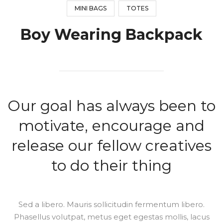
MINI BAGS
TOTES
Boy Wearing Backpack
Our goal has always been to
motivate, encourage and
release our fellow creatives
to do their thing
Sed a libero. Mauris sollicitudin fermentum libero.
Phasellus volutpat, metus eget egestas mollis, lacus