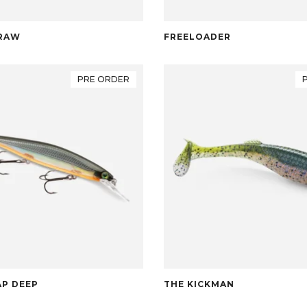
RAW
FREELOADER
PRE ORDER
P DEEP
THE KICKMAN