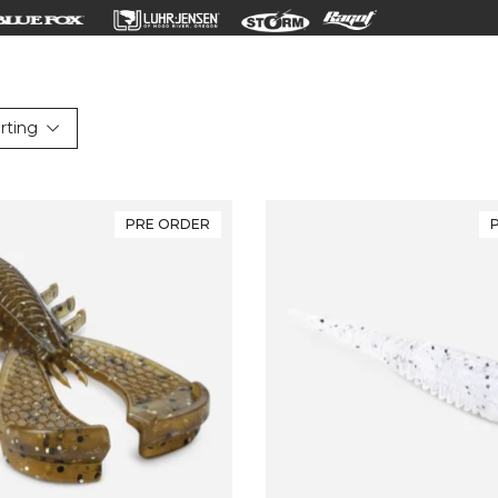
rting
PRE ORDER