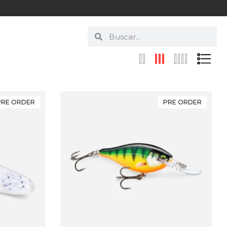
PRE ORDER
PRE ORDER