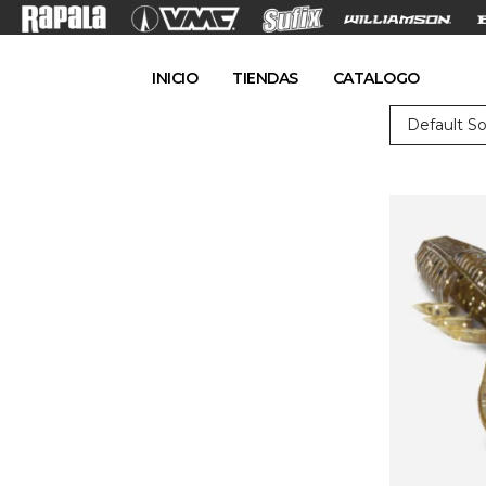
INICIO
TIENDAS
CATALOGO
Default So