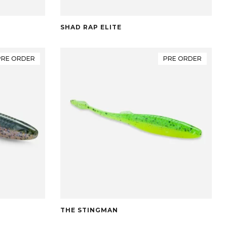
SHAD RAP ELITE
PRE ORDER
PRE ORDER
THE STINGMAN