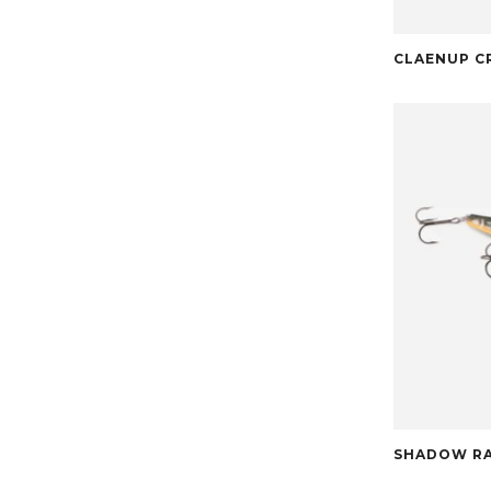
CLAENUP C
SHADOW RA