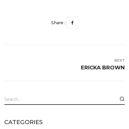
Share :
NEXT
ERICKA BROWN
CATEGORIES