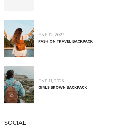
ENE 12, 2023
FASHION TRAVEL BACKPACK
ENE 11, 2023
GIRLS BROWN BACKPACK
SOCIAL