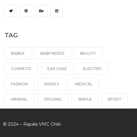
TAG
BABER
BABY NEEDS
BEAUTY
COSMETIC
EAR CARE
ELECTRIC
FASHION
JWERLY
MEDICAL
MIMIMAL
ORGANIC
SIMPLE
SPORT
© 2024 – Rapala VMC Chile