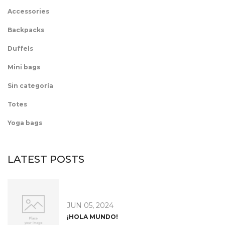
Accessories
Backpacks
Duffels
Mini bags
Sin categoría
Totes
Yoga bags
LATEST POSTS
JUN 05, 2024
¡HOLA MUNDO!