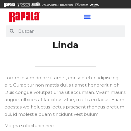
Linda
Lorem ipsum dolor sit amet, consectetur adipiscing
elit. Curabitur non mattis dui, sit amet hendrerit nibh.
Duis congue volutpat urna ut accumsan. Vivam mauris
augue, ultrices at faucibus vitae, mattis eu lacus. Etiam
egestas wo heluctus lectus praesent rhoncus pretium
dui, id molestie quam tincidunt vestibulum.
Magna sollicitudin nec.