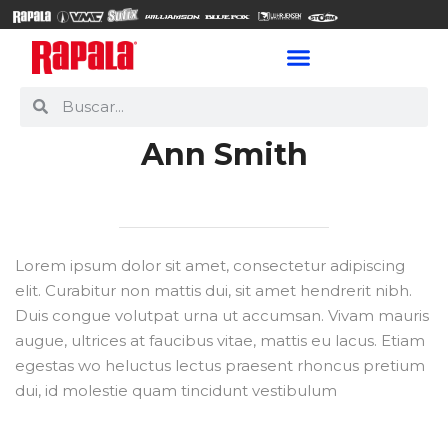
Ann Smith
Lorem ipsum dolor sit amet, consectetur adipiscing
elit. Curabitur non mattis dui, sit amet hendrerit nibh.
Duis congue volutpat urna ut accumsan. Vivam mauris
augue, ultrices at faucibus vitae, mattis eu lacus. Etiam
egestas wo heluctus lectus praesent rhoncus pretium
dui, id molestie quam tincidunt vestibulum