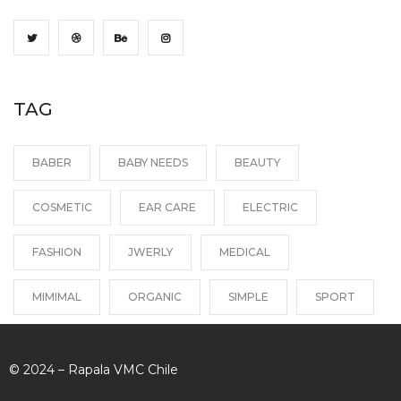
TAG
BABER
BABY NEEDS
BEAUTY
COSMETIC
EAR CARE
ELECTRIC
FASHION
JWERLY
MEDICAL
MIMIMAL
ORGANIC
SIMPLE
SPORT
© 2024 – Rapala VMC Chile