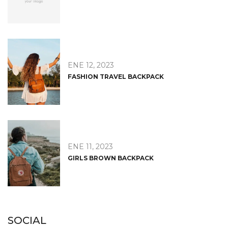
ENE 12, 2023
FASHION TRAVEL BACKPACK
ENE 11, 2023
GIRLS BROWN BACKPACK
SOCIAL