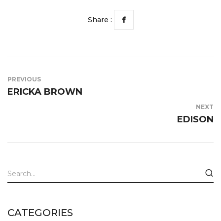
Share :
PREVIOUS
ERICKA BROWN
NEXT
EDISON
CATEGORIES