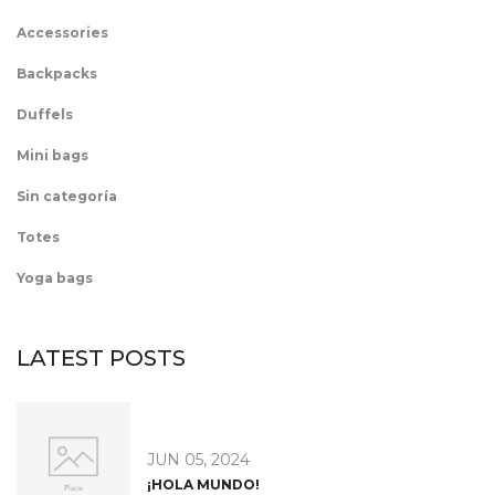
Accessories
Backpacks
Duffels
Mini bags
Sin categoría
Totes
Yoga bags
LATEST POSTS
JUN 05, 2024
¡HOLA MUNDO!